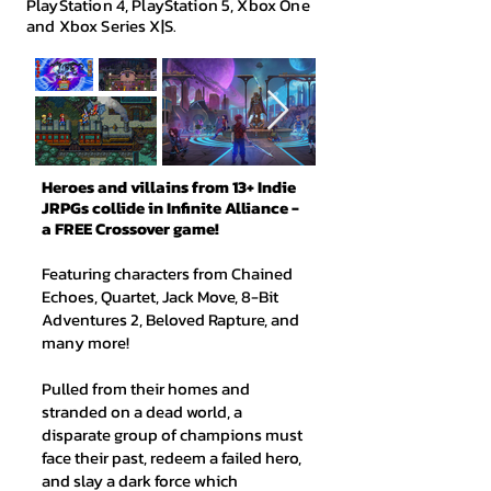
PlayStation 4, PlayStation 5, Xbox One
and Xbox Series X|S.
Heroes and villains from 13+ Indie
JRPGs collide in Infinite Alliance -
a FREE Crossover game!
Featuring characters from Chained
Echoes, Quartet, Jack Move, 8-Bit
Adventures 2, Beloved Rapture, and
many more!
Pulled from their homes and
stranded on a dead world, a
disparate group of champions must
face their past, redeem a failed hero,
and slay a dark force which