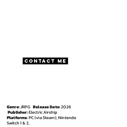
work with fellow freelancers.
My real passion is Writing and Game
Design, although I've filled many roles
on my projects.
This website exists as a portfolio of my
work, and a way for players to easily get
in touch with me.
Contact Me
Genre:
JRPG
Release Date:
2026
Publisher:
Electric Airship
Platforms:
PC (via Steam), Nintendo
Switch 1 & 2,