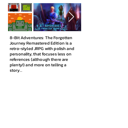
8-Bit Adventures: The Forgotten
Journey Remastered Edition is a
retro-styled JRPG with polish and
personality, that foc
uses less on
references
(although there are
plenty!) and more on telling a
story...
Featuring a c
lassic story with a
unique twist, genuine NES-like music
with retro charm, a vast World Map
packed with monsters and treasures,
a colour-based Element System
which adds an extra layer of strategy
to battles, and engaging, lovable
characters!