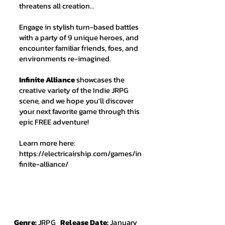
threatens all creation...
Engage in stylish turn-based battles
with a party of 9 unique heroes, and
encounter familiar friends, foes, and
environments re-imagined.
Infinite Alliance
showcases the
creative variety of the Indie JRPG
scene, and we hope you'll discover
your next favorite game through this
epic FREE adventure!
Learn more here:
https://electricairship.com/games/in
finite-alliance/
Genre:
JRPG
Release Date:
January