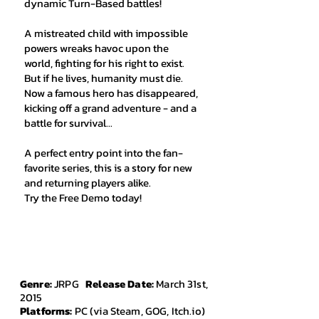
dynamic Turn-Based battles!
A mistreated child with impossible
powers wreaks havoc upon the
world, fighting for his right to exist.
But if he lives, humanity must die.
Now a famous hero has disappeared,
kicking off a grand adventure - and a
battle for survival...
A perfect entry point into the fan-
favorite series, this is a story for new
and returning players alike.
Try the Free Demo today!
Genre:
JRPG
Release Date:
March 31st,
2015
Platforms:
PC (via Steam, GOG, Itch.io)