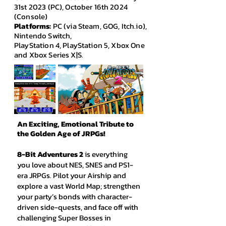
31st 2023 (PC), October 16th 2024
(Console)
Platforms:
PC (via Steam, GOG, Itch.io),
Nintendo Switch,
PlayStation 4, PlayStation 5, Xbox One
and Xbox Series X|S.
An Exciting, Emotional Tribute to
the Golden Age of JRPGs!
8-Bit Adventures 2
is everything
you love about NES, SNES and PS1-
era JRPGs. Pilot your Airship and
explore a vast World Map; strengthen
your party’s bonds with character-
driven side-quests, and face off with
challenging Super Bosses in